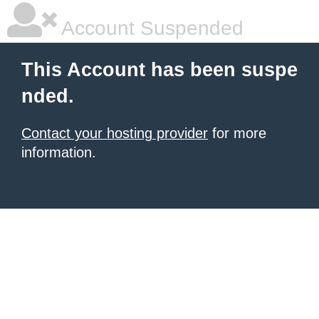
Account Suspended
This Account has been suspe
nded.
Contact your hosting provider
for more
information.