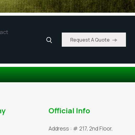
act
Request A Quote
ny
Official Info
Address :
# 217, 2nd Floor,