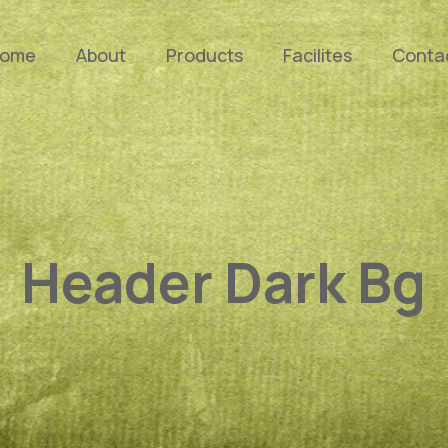
ome
About
Products
Facilites
Conta
Header Dark Bg